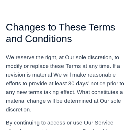
Changes to These Terms
and Conditions
We reserve the right, at Our sole discretion, to
modify or replace these Terms at any time. If a
revision is material We will make reasonable
efforts to provide at least 30 days’ notice prior to
any new terms taking effect. What constitutes a
material change will be determined at Our sole
discretion.
By continuing to access or use Our Service