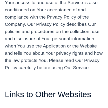
Your access to and use of the Service is also
conditioned on Your acceptance of and
compliance with the Privacy Policy of the
Company. Our Privacy Policy describes Our
policies and procedures on the collection, use
and disclosure of Your personal information
when You use the Application or the Website
and tells You about Your privacy rights and how
the law protects You. Please read Our Privacy
Policy carefully before using Our Service.
Links to Other Websites