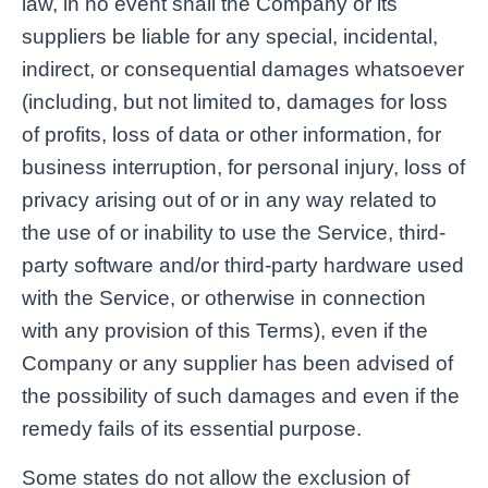
law, in no event shall the Company or its
suppliers be liable for any special, incidental,
indirect, or consequential damages whatsoever
(including, but not limited to, damages for loss
of profits, loss of data or other information, for
business interruption, for personal injury, loss of
privacy arising out of or in any way related to
the use of or inability to use the Service, third-
party software and/or third-party hardware used
with the Service, or otherwise in connection
with any provision of this Terms), even if the
Company or any supplier has been advised of
the possibility of such damages and even if the
remedy fails of its essential purpose.
Some states do not allow the exclusion of