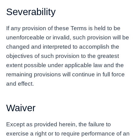
Severability
If any provision of these Terms is held to be
unenforceable or invalid, such provision will be
changed and interpreted to accomplish the
objectives of such provision to the greatest
extent possible under applicable law and the
remaining provisions will continue in full force
and effect.
Waiver
Except as provided herein, the failure to
exercise a right or to require performance of an