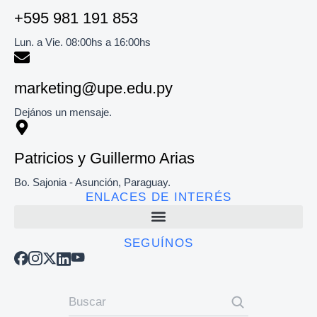
+595 981 191 853​
Lun. a Vie. 08:00hs a 16:00hs
marketing@upe.edu.py
Dejános un mensaje.
Patricios y Guillermo Arias
Bo. Sajonia - Asunción, Paraguay.
ENLACES DE INTERÉS
SEGUÍNOS