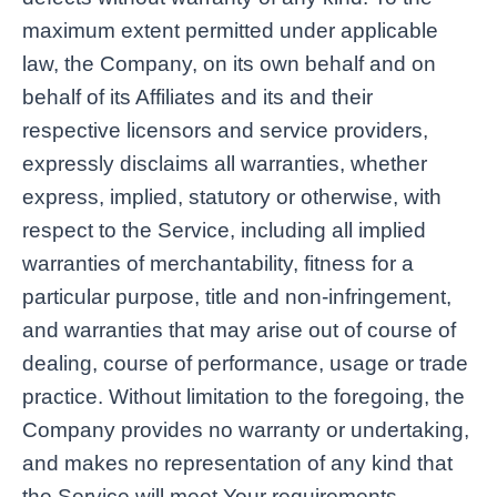
maximum extent permitted under applicable
law, the Company, on its own behalf and on
behalf of its Affiliates and its and their
respective licensors and service providers,
expressly disclaims all warranties, whether
express, implied, statutory or otherwise, with
respect to the Service, including all implied
warranties of merchantability, fitness for a
particular purpose, title and non-infringement,
and warranties that may arise out of course of
dealing, course of performance, usage or trade
practice. Without limitation to the foregoing, the
Company provides no warranty or undertaking,
and makes no representation of any kind that
the Service will meet Your requirements,