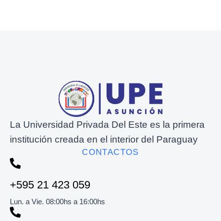
La Universidad Privada Del Este es la primera
institución creada en el interior del Paraguay
CONTACTOS
+595 21 423 059
Lun. a Vie. 08:00hs a 16:00hs