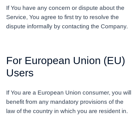
If You have any concern or dispute about the
Service, You agree to first try to resolve the
dispute informally by contacting the Company.
For European Union (EU)
Users
If You are a European Union consumer, you will
benefit from any mandatory provisions of the
law of the country in which you are resident in.