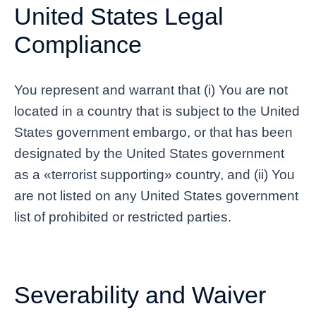
United States Legal
Compliance
You represent and warrant that (i) You are not
located in a country that is subject to the United
States government embargo, or that has been
designated by the United States government
as a «terrorist supporting» country, and (ii) You
are not listed on any United States government
list of prohibited or restricted parties.
Severability and Waiver