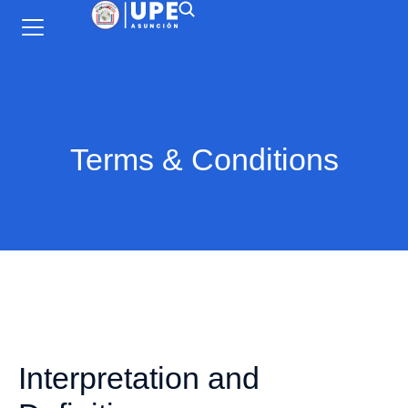
Terms & Conditions
Interpretation and