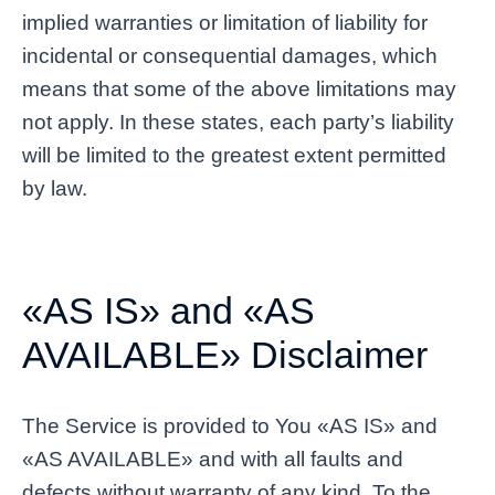
implied warranties or limitation of liability for
incidental or consequential damages, which
means that some of the above limitations may
not apply. In these states, each party’s liability
will be limited to the greatest extent permitted
by law.
«AS IS» and «AS
AVAILABLE» Disclaimer
The Service is provided to You «AS IS» and
«AS AVAILABLE» and with all faults and
defects without warranty of any kind. To the