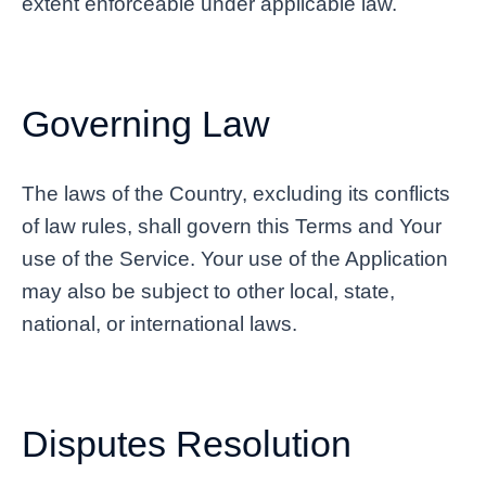
extent enforceable under applicable law.
Governing Law
The laws of the Country, excluding its conflicts
of law rules, shall govern this Terms and Your
use of the Service. Your use of the Application
may also be subject to other local, state,
national, or international laws.
Disputes Resolution