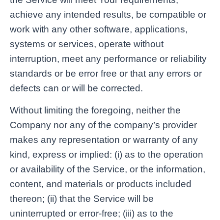
achieve any intended results, be compatible or
work with any other software, applications,
systems or services, operate without
interruption, meet any performance or reliability
standards or be error free or that any errors or
defects can or will be corrected.
Without limiting the foregoing, neither the
Company nor any of the company’s provider
makes any representation or warranty of any
kind, express or implied: (i) as to the operation
or availability of the Service, or the information,
content, and materials or products included
thereon; (ii) that the Service will be
uninterrupted or error-free; (iii) as to the