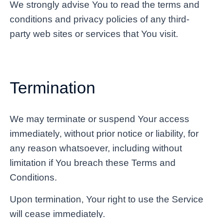
We strongly advise You to read the terms and
conditions and privacy policies of any third-
party web sites or services that You visit.
Termination
We may terminate or suspend Your access
immediately, without prior notice or liability, for
any reason whatsoever, including without
limitation if You breach these Terms and
Conditions.
Upon termination, Your right to use the Service
will cease immediately.