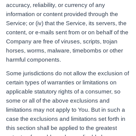
accuracy, reliability, or currency of any
information or content provided through the
Service; or (iv) that the Service, its servers, the
content, or e-mails sent from or on behalf of the
Company are free of viruses, scripts, trojan
horses, worms, malware, timebombs or other
harmful components.
Some jurisdictions do not allow the exclusion of
certain types of warranties or limitations on
applicable statutory rights of a consumer, so
some or all of the above exclusions and
limitations may not apply to You. But in such a
case the exclusions and limitations set forth in
this section shall be applied to the greatest