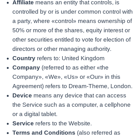
Affiliate
means an entity that controls, is
controlled by or is under common control with
a party, where «control» means ownership of
50% or more of the shares, equity interest or
other securities entitled to vote for election of
directors or other managing authority.
Country
refers to: United Kingdom
Company
(referred to as either «the
Company», «We», «Us» or «Our» in this
Agreement) refers to Dream-Theme, London.
Device
means any device that can access
the Service such as a computer, a cellphone
or a digital tablet.
Service
refers to the Website.
Terms and Conditions
(also referred as