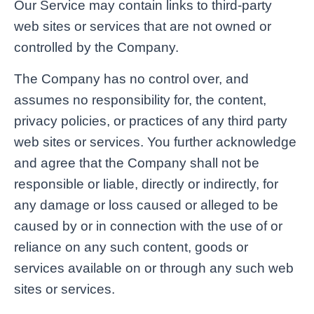
Our Service may contain links to third-party
web sites or services that are not owned or
controlled by the Company.
The Company has no control over, and
assumes no responsibility for, the content,
privacy policies, or practices of any third party
web sites or services. You further acknowledge
and agree that the Company shall not be
responsible or liable, directly or indirectly, for
any damage or loss caused or alleged to be
caused by or in connection with the use of or
reliance on any such content, goods or
services available on or through any such web
sites or services.