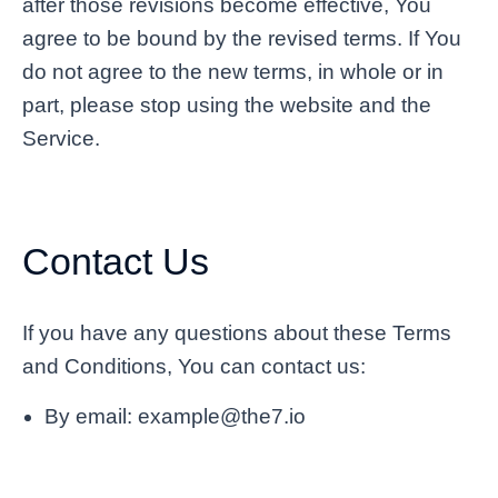
after those revisions become effective, You
agree to be bound by the revised terms. If You
do not agree to the new terms, in whole or in
part, please stop using the website and the
Service.
Contact Us
If you have any questions about these Terms
and Conditions, You can contact us:
By email: example@the7.io