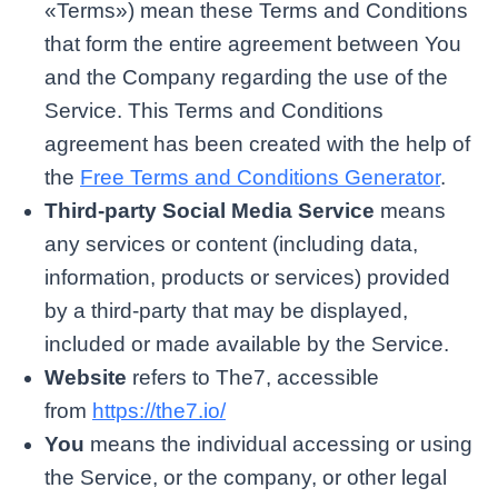
«Terms») mean these Terms and Conditions
that form the entire agreement between You
and the Company regarding the use of the
Service. This Terms and Conditions
agreement has been created with the help of
the
Free Terms and Conditions Generator
.
Third-party Social Media Service
means
any services or content (including data,
information, products or services) provided
by a third-party that may be displayed,
included or made available by the Service.
Website
refers to The7, accessible
from
https://the7.io/
You
means the individual accessing or using
the Service, or the company, or other legal