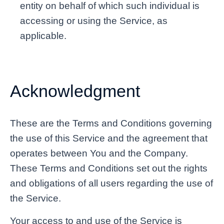
entity on behalf of which such individual is
accessing or using the Service, as
applicable.
Acknowledgment
These are the Terms and Conditions governing
the use of this Service and the agreement that
operates between You and the Company.
These Terms and Conditions set out the rights
and obligations of all users regarding the use of
the Service.
Your access to and use of the Service is