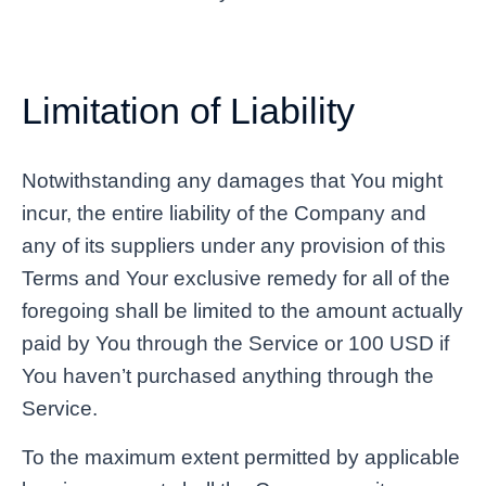
Limitation of Liability
Notwithstanding any damages that You might
incur, the entire liability of the Company and
any of its suppliers under any provision of this
Terms and Your exclusive remedy for all of the
foregoing shall be limited to the amount actually
paid by You through the Service or 100 USD if
You haven’t purchased anything through the
Service.
To the maximum extent permitted by applicable