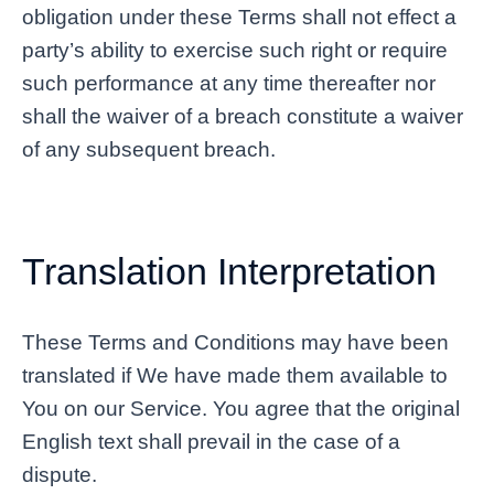
obligation under these Terms shall not effect a
party’s ability to exercise such right or require
such performance at any time thereafter nor
shall the waiver of a breach constitute a waiver
of any subsequent breach.
Translation Interpretation
These Terms and Conditions may have been
translated if We have made them available to
You on our Service. You agree that the original
English text shall prevail in the case of a
dispute.