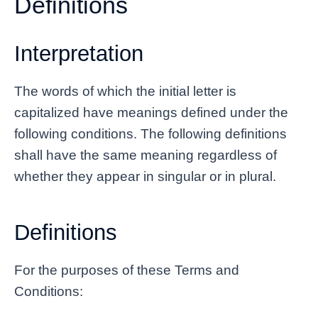
Definitions
Interpretation
The words of which the initial letter is
capitalized have meanings defined under the
following conditions. The following definitions
shall have the same meaning regardless of
whether they appear in singular or in plural.
Definitions
For the purposes of these Terms and
Conditions: