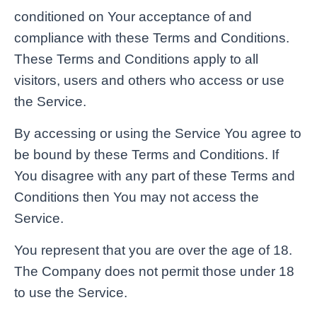
conditioned on Your acceptance of and
compliance with these Terms and Conditions.
These Terms and Conditions apply to all
visitors, users and others who access or use
the Service.
By accessing or using the Service You agree to
be bound by these Terms and Conditions. If
You disagree with any part of these Terms and
Conditions then You may not access the
Service.
You represent that you are over the age of 18.
The Company does not permit those under 18
to use the Service.